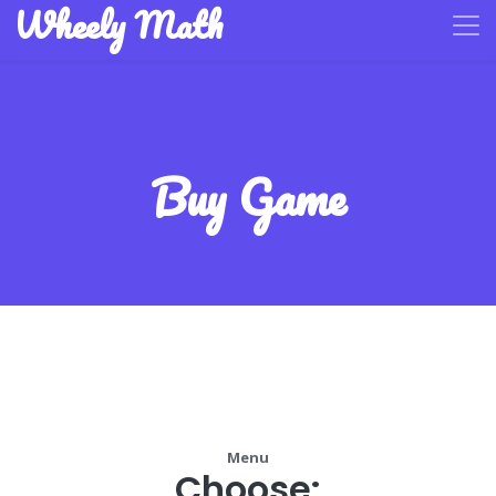
Wheely Math
Buy Game
Menu
Choose: