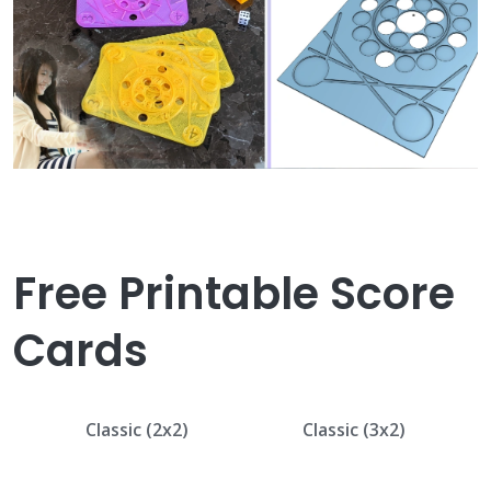
Free Printable Score
Cards
Classic (2x2)
Classic (3x2)