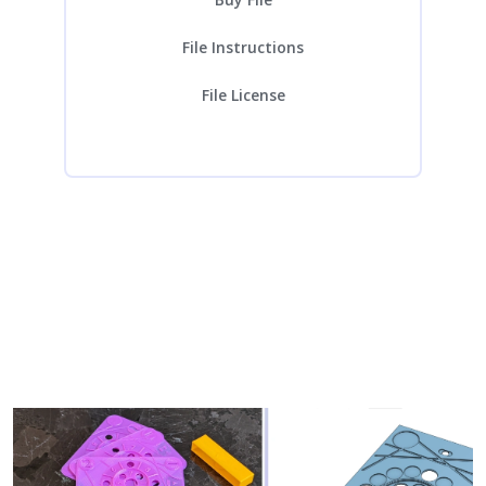
File Instructions
File License