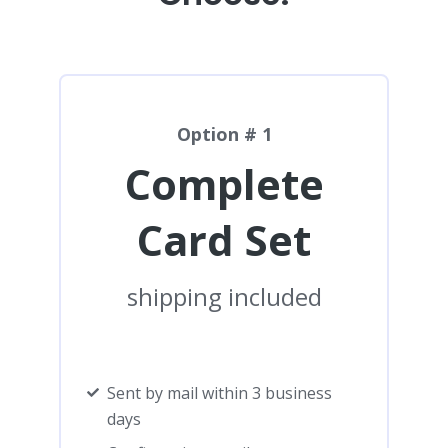
Option # 1
Complete
Card Set
shipping included
Sent by mail within 3 business
days