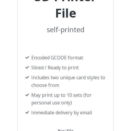
File
self-printed
Encoded GCODE format
Sliced / Ready to print
Includes two unique card styles to
choose from
May print up to 10 sets (for
personal use only)
Immediate delivery by email
Buy File