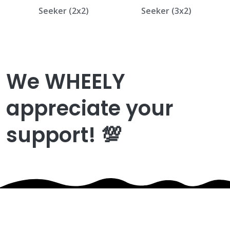
Seeker (2x2)
Seeker (3x2)
We WHEELY
appreciate your
support! 💯