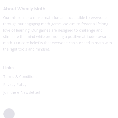
About Wheely Math
Our mission is to make math fun and accessible to everyone
through our engaging math game. We aim to foster a lifelong
love of learning. Our games are designed to challenge and
stimulate the mind while promoting a positive attitude towards
math. Our core belief is that everyone can succeed in math with
the right tools and mindset.
Links
Terms & Conditions
Privacy Policy
Join the e-Newsletter!