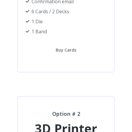
Confirmation email
6 Cards / 2 Decks
1 Die
1 Band
Buy Cards
Option # 2
3D Printer